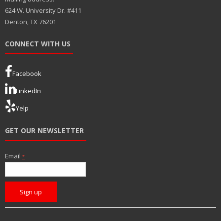
624 W. University Dr. #411
Denton, TX 76201
CONNECT WITH US
Facebook
LinkedIn
Yelp
GET OUR NEWSLETTER
Email
*
C
o
n
s