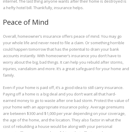
internet. The last thing anyone wants after their home is destroyed is
a hefty hotel bill. Thankfully, insurance helps.
Peace of Mind
Overall, homeowner’s insurance offers peace of mind. You may go
your whole life and never need to file a claim. Or something horrible
could happen tomorrow that has the potential to drain your bank
accounts instantly. With homeowner’s insurance you don’t have to
worry about the big, bad things. It can help you rebuild after storms,
injuries, vandalism and more. It’s a great safeguard for your home and
family.
Even if your home is paid off, it’s a good idea to still carry insurance.
Paying off a home is a big deal and you don’t want all that hard-
earned money to go to waste after one bad storm. Protect the value of
your home with an appropriate insurance policy. Average premiums
are between $300 and $1,000 per year depending on your coverage,
the age of the home, and the location. They also factor in what the
cost of rebuilding a house would be along with your personal