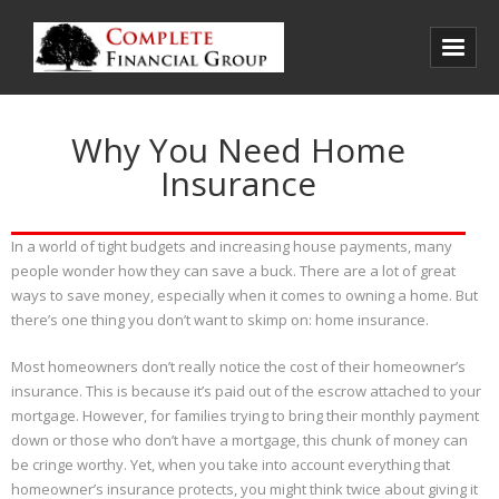
Home
Why You Need Home
About Us
Insurance
Products
In a world of tight budgets and increasing house payments, many
Client Reviews
people wonder how they can save a buck. There are a lot of great
Contact Us
ways to save money, especially when it comes to owning a home. But
there’s one thing you don’t want to skimp on: home insurance.
Most homeowners don’t really notice the cost of their homeowner’s
insurance. This is because it’s paid out of the escrow attached to your
mortgage. However, for families trying to bring their monthly payment
down or those who don’t have a mortgage, this chunk of money can
be cringe worthy. Yet, when you take into account everything that
homeowner’s insurance protects, you might think twice about giving it