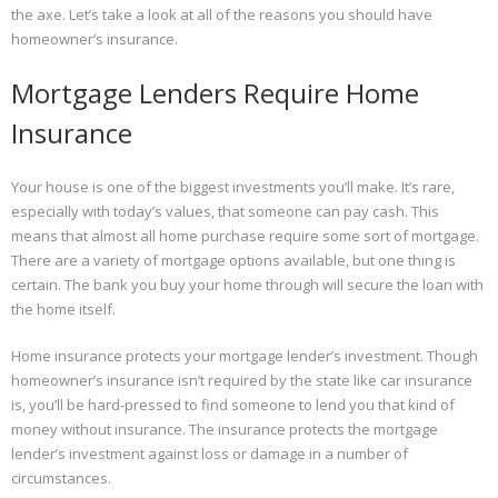
the axe. Let’s take a look at all of the reasons you should have
homeowner’s insurance.
Mortgage Lenders Require Home
Insurance
Your house is one of the biggest investments you’ll make. It’s rare,
especially with today’s values, that someone can pay cash. This
means that almost all home purchase require some sort of mortgage.
There are a variety of mortgage options available, but one thing is
certain. The bank you buy your home through will secure the loan with
the home itself.
Home insurance protects your mortgage lender’s investment. Though
homeowner’s insurance isn’t required by the state like car insurance
is, you’ll be hard-pressed to find someone to lend you that kind of
money without insurance. The insurance protects the mortgage
lender’s investment against loss or damage in a number of
circumstances.