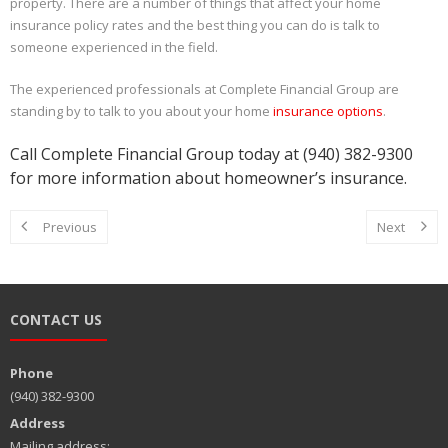
property. There are a number of things that affect your home
insurance policy rates and the best thing you can do is talk to
someone experienced in the field.
The experienced professionals at Complete Financial Group are
standing by to talk to you about your home
insurance options
.
Call Complete Financial Group today at (940) 382-9300
for more information about homeowner’s insurance.
Previous
Next
CONTACT US
Phone
(940) 382-9300
Address
Mailing address: