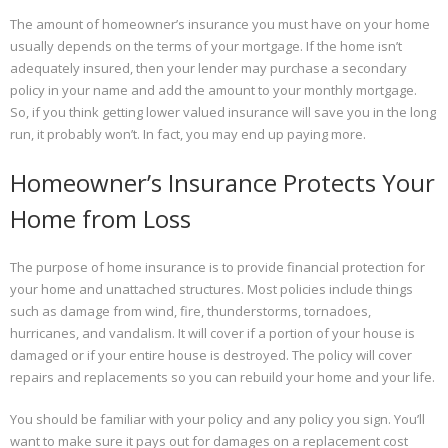
The amount of homeowner’s insurance you must have on your home
usually depends on the terms of your mortgage. If the home isn’t
adequately insured, then your lender may purchase a secondary
policy in your name and add the amount to your monthly mortgage.
So, if you think getting lower valued insurance will save you in the long
run, it probably won’t. In fact, you may end up paying more.
Homeowner’s Insurance Protects Your
Home from Loss
The purpose of home insurance is to provide financial protection for
your home and unattached structures. Most policies include things
such as damage from wind, fire, thunderstorms, tornadoes,
hurricanes, and vandalism. It will cover if a portion of your house is
damaged or if your entire house is destroyed. The policy will cover
repairs and replacements so you can rebuild your home and your life.
You should be familiar with your policy and any policy you sign. You’ll
want to make sure it pays out for damages on a replacement cost