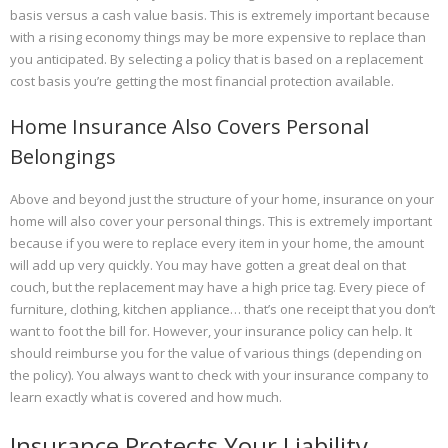
basis versus a cash value basis. This is extremely important because
with a rising economy things may be more expensive to replace than
you anticipated. By selecting a policy that is based on a replacement
cost basis you’re getting the most financial protection available.
Home Insurance Also Covers Personal
Belongings
Above and beyond just the structure of your home, insurance on your
home will also cover your personal things. This is extremely important
because if you were to replace every item in your home, the amount
will add up very quickly. You may have gotten a great deal on that
couch, but the replacement may have a high price tag. Every piece of
furniture, clothing, kitchen appliance… that’s one receipt that you don’t
want to foot the bill for. However, your insurance policy can help. It
should reimburse you for the value of various things (depending on
the policy). You always want to check with your insurance company to
learn exactly what is covered and how much.
Insurance Protects Your Liability