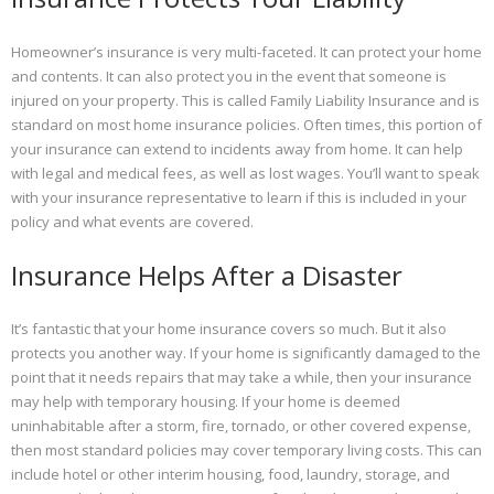
Homeowner’s insurance is very multi-faceted. It can protect your home
and contents. It can also protect you in the event that someone is
injured on your property. This is called Family Liability Insurance and is
standard on most home insurance policies. Often times, this portion of
your insurance can extend to incidents away from home. It can help
with legal and medical fees, as well as lost wages. You’ll want to speak
with your insurance representative to learn if this is included in your
policy and what events are covered.
Insurance Helps After a Disaster
It’s fantastic that your home insurance covers so much. But it also
protects you another way. If your home is significantly damaged to the
point that it needs repairs that may take a while, then your insurance
may help with temporary housing. If your home is deemed
uninhabitable after a storm, fire, tornado, or other covered expense,
then most standard policies may cover temporary living costs. This can
include hotel or other interim housing, food, laundry, storage, and