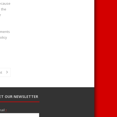
because
 the
r
rements
olicy
xt
ET OUR NEWSLETTER
ail
*