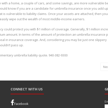
e with a home, a couple of cars, and some savings, are more vulnerable 
 would know if you are a candidate for umbrella insurance once you add up
hat is vulnerable to liability claims. Once your assets are attached, then you
n easily wipe out the wealth of most middle-income earners.
cy could protect you with $1 million of coverage. Generally, $1 million inc
ium amount. In terms of the amount of protection an umbrella insurance p
deal in insurance coverage. And, considering you may be just one slippery
houldn’t pass up.
imentary umbrella liability quote. 940-382-9300
Ne
CONNECT WITH US
G
Em
Facebook