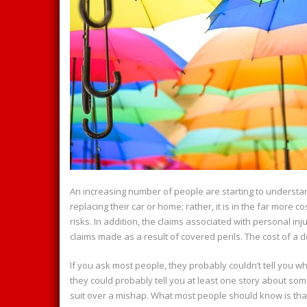
An increasing number of people are starting to understand 
replacing their car or home; rather, it is in the far more co
risks. In addition, the claims associated with personal i
claims made as a result of covered perils. The cost of a d
If you ask most people, they probably couldn’t tell you wha
they could probably tell you at least one story about s
suit over a mishap. What most people should know is that th