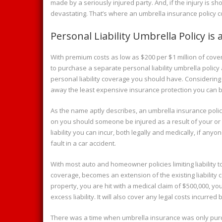
made by a seriously injured party. And, if the injury is s
devastating. That’s where an umbrella insurance policy c
Personal Liability Umbrella Policy is
With premium costs as low as $200 per $1 million of cover
to purchase a separate personal liability umbrella polic
personal liability coverage you should have. Considering t
away the least expensive insurance protection you can 
As the name aptly describes, an umbrella insurance policy
on you should someone be injured as a result of your or a 
liability you can incur, both legally and medically, if an
fault in a car accident.
With most auto and homeowner policies limiting liability t
coverage, becomes an extension of the existing liability co
property, you are hit with a medical claim of $500,000, yo
excess liability. It will also cover any legal costs incurre
There was a time when umbrella insurance was only purc