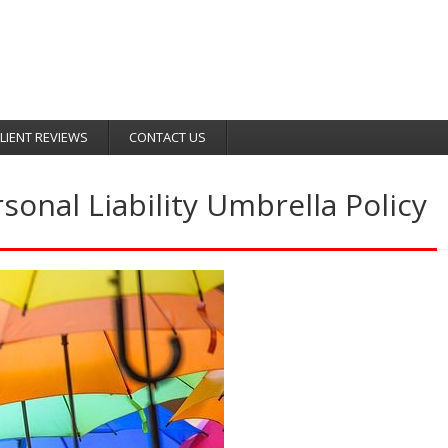
LIENT REVIEWS
CONTACT US
onal Liability Umbrella Policy