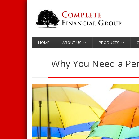
HOME
ABOUT US
PRODUCTS
C
Why You Need a Pers