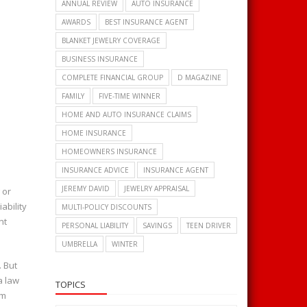
ANNUAL REVIEW
AUTO INSURANCE
AWARDS
BEST INSURANCE AGENT
BLANKET JEWELRY COVERAGE
BUSINESS INSURANCE
COMPLETE FINANCIAL GROUP
D MAGAZINE
FAMILY
FIVE-TIME WINNER
HOME AND AUTO INSURANCE CLAIMS
HOME INSURANCE
HOMEOWNERS INSURANCE
INSURANCE ADVICE
INSURANCE AGENT
JEREMY DAVID
JEWELRY APPRAISAL
 or
ability
MULTI-POLICY DISCOUNTS
nt
PERSONAL LIABILITY
SAVINGS
TEEN DRIVER
UMBRELLA
WINTER
. But
a law
TOPICS
im