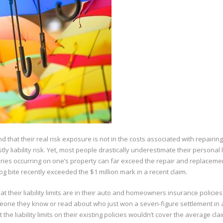
that their real risk exposure is not in the costs associated with repairing
stly liability risk. Yet, most people drastically underestimate their personal li
njuries occurring on one’s property can far exceed the repair and replaceme
og bite recently exceeded the $1 million mark in a recent claim.
t their liability limits are in their auto and homeowners insurance policies
omeone they know or read about who just won a seven-figure settlement in 
e liability limits on their existing policies wouldn’t cover the average cla