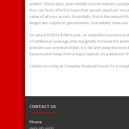
protect. These days, even middle-income earners, peopl
they can least afford to have their assets attached. You
value of all your assets. Essentially, that is the amount t
wages are subject to garnishment. One liability claim ca
For about $200 to $300 a year, an umbrella insurance poli
of additional coverage only marginally increase the prem
provides per premium dollar, it is far and away the best 
banana peel away from a major lawsuit, it’s a deal you s
Contact us today at Complete Financial Group for a compl
CONTACT US
Phone
(940) 382-9300