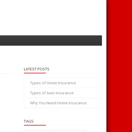
LATEST POSTS
Types of Home Insurance
Types of Auto Insurance
Why You Need Home Insurance
TAGS