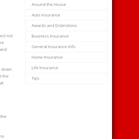
Around the House
Auto Insurance
Awards and Distinctions
ect not
Business Insurance
ore
General Insurance Info
 and
Home Insurance
Life Insurance
in down
t the
Tips
at
 the
 to