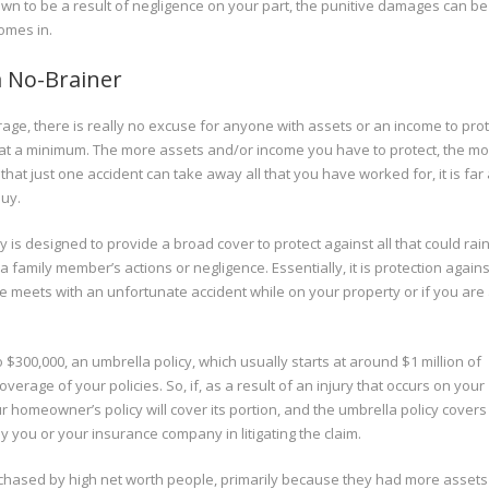
hown to be a result of negligence on your part, the punitive damages can be
omes in.
 a No-Brainer
age, there is really no excuse for anyone with assets or an income to prot
y at a minimum. The more assets and/or income you have to protect, the m
hat just one accident can take away all that you have worked for, it is far
buy.
 is designed to provide a broad cover to protect against all that could ra
family member’s actions or negligence. Essentially, it is protection agains
yone meets with an unfortunate accident while on your property or if you are 
o $300,000, an umbrella policy, which usually starts at around $1 million of
verage of your policies. So, if, as a result of an injury that occurs on your
ur homeowner’s policy will cover its portion, and the umbrella policy covers
d by you or your insurance company in litigating the claim.
hased by high net worth people, primarily because they had more assets