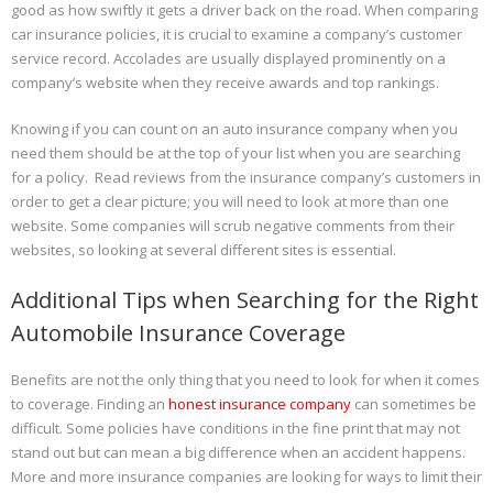
good as how swiftly it gets a driver back on the road. When comparing
car insurance policies, it is crucial to examine a company’s customer
service record. Accolades are usually displayed prominently on a
company’s website when they receive awards and top rankings.
Knowing if you can count on an auto insurance company when you
need them should be at the top of your list when you are searching
for a policy. Read reviews from the insurance company’s customers in
order to get a clear picture; you will need to look at more than one
website. Some companies will scrub negative comments from their
websites, so looking at several different sites is essential.
Additional Tips when Searching for the Right
Automobile Insurance Coverage
Benefits are not the only thing that you need to look for when it comes
to coverage. Finding an
honest insurance company
can sometimes be
difficult. Some policies have conditions in the fine print that may not
stand out but can mean a big difference when an accident happens.
More and more insurance companies are looking for ways to limit their