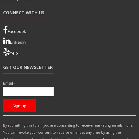
CONNECT WITH US
Facebook
LinkedIn
Yelp
GET OUR NEWSLETTER
Email
*
C
o
n
s
By submitting this form, you are consenting to receive marketing emails from: .
t
You can revoke your consent to receive emails at any time by using the
a