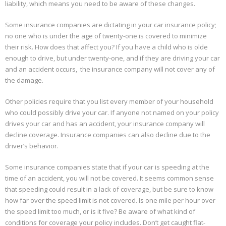
liability, which means you need to be aware of these changes.
Some insurance companies are dictating in your car insurance policy;
no one who is under the age of twenty-one is covered to minimize
their risk. How does that affect you? If you have a child who is olde
enough to drive, but under twenty-one, and if they are driving your car
and an accident occurs, the insurance company will not cover any of
the damage.
Other policies require that you list every member of your household
who could possibly drive your car. If anyone not named on your policy
drives your car and has an accident, your insurance company will
decline coverage. Insurance companies can also decline due to the
driver’s behavior.
Some insurance companies state that if your car is speeding at the
time of an accident, you will not be covered. It seems common sense
that speeding could result in a lack of coverage, but be sure to know
how far over the speed limit is not covered. Is one mile per hour over
the speed limit too much, or is it five? Be aware of what kind of
conditions for coverage your policy includes. Don’t get caught flat-