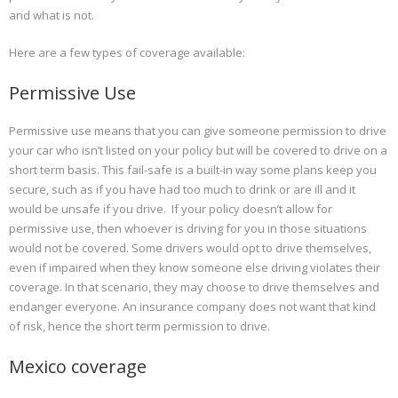
and what is not.
Here are a few types of coverage available:
Permissive Use
Permissive use means that you can give someone permission to drive
your car who isn’t listed on your policy but will be covered to drive on a
short term basis. This fail-safe is a built-in way some plans keep you
secure, such as if you have had too much to drink or are ill and it
would be unsafe if you drive. If your policy doesn’t allow for
permissive use, then whoever is driving for you in those situations
would not be covered. Some drivers would opt to drive themselves,
even if impaired when they know someone else driving violates their
coverage. In that scenario, they may choose to drive themselves and
endanger everyone. An insurance company does not want that kind
of risk, hence the short term permission to drive.
Mexico coverage