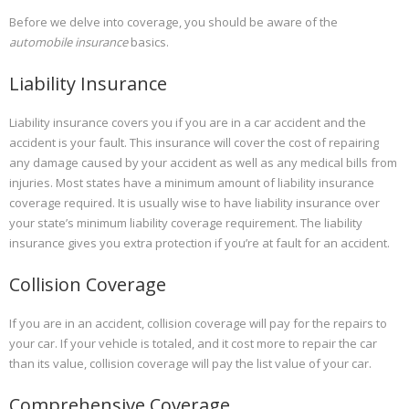
Before we delve into coverage, you should be aware of the
automobile insurance
basics.
Liability Insurance
Liability insurance covers you if you are in a car accident and the
accident is your fault. This insurance will cover the cost of repairing
any damage caused by your accident as well as any medical bills from
injuries. Most states have a minimum amount of liability insurance
coverage required. It is usually wise to have liability insurance over
your state’s minimum liability coverage requirement. The liability
insurance gives you extra protection if you’re at fault for an accident.
Collision Coverage
If you are in an accident, collision coverage will pay for the repairs to
your car. If your vehicle is totaled, and it cost more to repair the car
than its value, collision coverage will pay the list value of your car.
Comprehensive Coverage