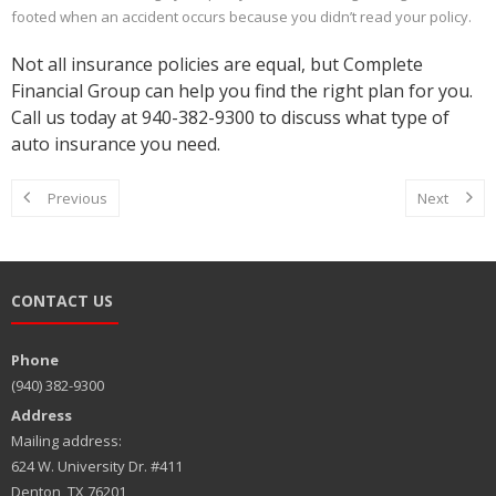
footed when an accident occurs because you didn’t read your policy.
Not all insurance policies are equal, but Complete
Financial Group can help you find the right plan for you.
Call us today at 940-382-9300 to discuss what type of
auto insurance you need.
Previous
Next
CONTACT US
Phone
(940) 382-9300
Address
Mailing address:
624 W. University Dr. #411
Denton, TX 76201