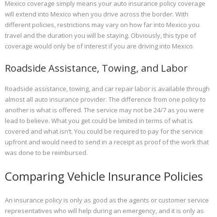
Mexico coverage simply means your auto insurance policy coverage
will extend into Mexico when you drive across the border. With
different policies, restrictions may vary on how far into Mexico you
travel and the duration you will be staying. Obviously, this type of
coverage would only be of interest if you are driving into Mexico.
Roadside Assistance, Towing, and Labor
Roadside assistance, towing, and car repair labor is available through
almost all auto insurance provider. The difference from one policy to
another is what is offered. The service may not be 24/7 as you were
lead to believe. What you get could be limited in terms of what is
covered and what isn’t. You could be required to pay for the service
upfront and would need to send in a receipt as proof of the work that
was done to be reimbursed.
Comparing Vehicle Insurance Policies
An insurance policy is only as good as the agents or customer service
representatives who will help during an emergency, and it is only as