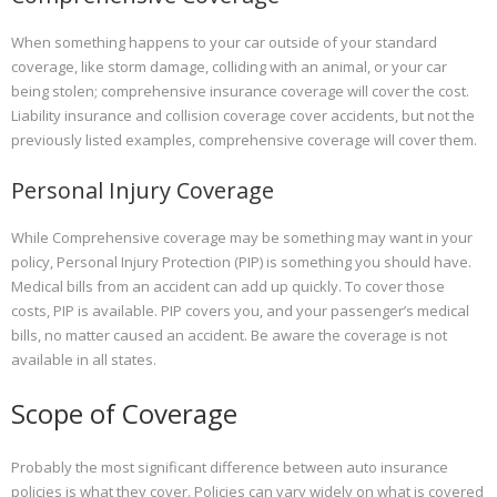
When something happens to your car outside of your standard
coverage, like storm damage, colliding with an animal, or your car
being stolen; comprehensive insurance coverage will cover the cost.
Liability insurance and collision coverage cover accidents, but not the
previously listed examples, comprehensive coverage will cover them.
Personal Injury Coverage
While Comprehensive coverage may be something may want in your
policy, Personal Injury Protection (PIP) is something you should have.
Medical bills from an accident can add up quickly. To cover those
costs, PIP is available. PIP covers you, and your passenger’s medical
bills, no matter caused an accident. Be aware the coverage is not
available in all states.
Scope of Coverage
Probably the most significant difference between auto insurance
policies is what they cover. Policies can vary widely on what is covered